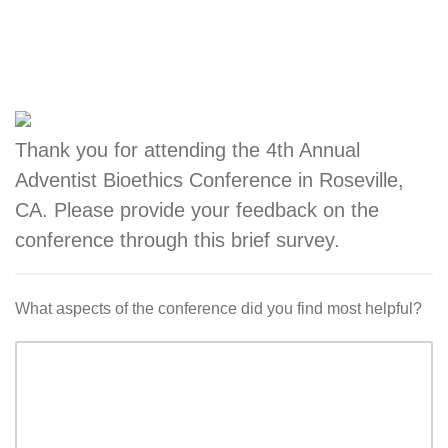
Thank you for attending the 4th Annual
Adventist Bioethics Conference in Roseville,
CA. Please provide your feedback on the
conference through this brief survey.
What aspects of the conference did you find most helpful?