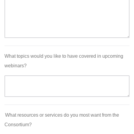
What topics would you like to have covered in upcoming
webinars?
What resources or services do you most want from the
Consortium?