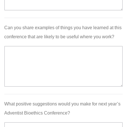
Can you share examples of things you have learned at this
conference that are likely to be useful where you work?
What positive suggestions would you make for next year’s
Adventist Bioethics Conference?